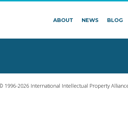
ABOUT
NEWS
BLOG
© 1996-2026 International Intellectual Property Allianc