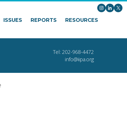
Instagram
LinkedI
X
ISSUES
REPORTS
RESOURCES
Tel: 202-968-4472
info@iipa.org
e