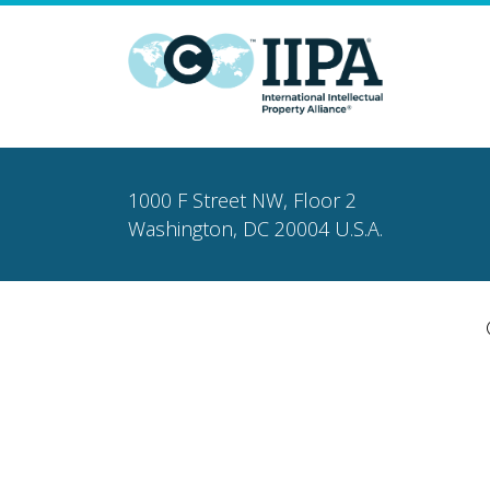
1000 F Street NW, Floor 2
Washington, DC 20004 U.S.A.