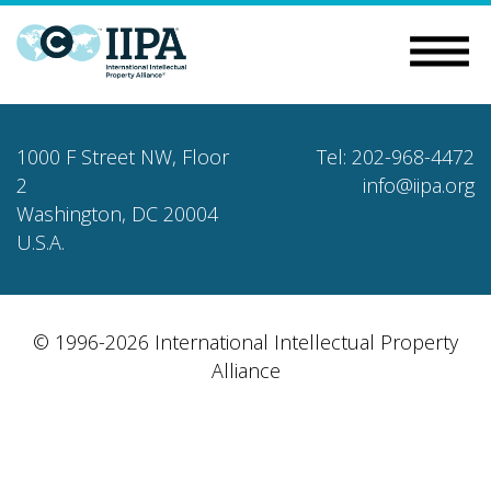
1000 F Street NW, Floor
Tel: 202-968-4472
2
info@iipa.org
Washington, DC 20004
U.S.A.
© 1996-2026 International Intellectual Property
Alliance