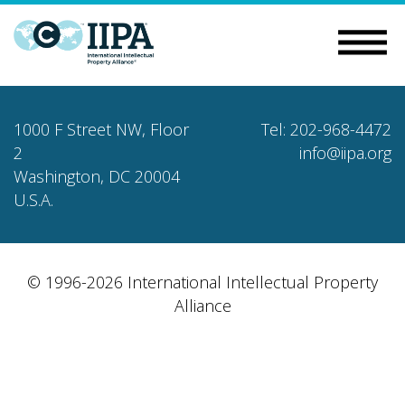
1000 F Street NW, Floor
Tel: 202-968-4472
2
info@iipa.org
Washington, DC 20004
U.S.A.
© 1996-2026 International Intellectual Property
Alliance