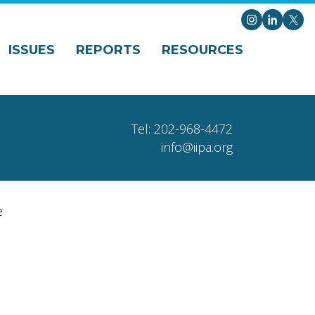
Instagram
LinkedI
X
ISSUES
REPORTS
RESOURCES
Tel: 202-968-4472
info@iipa.org
e