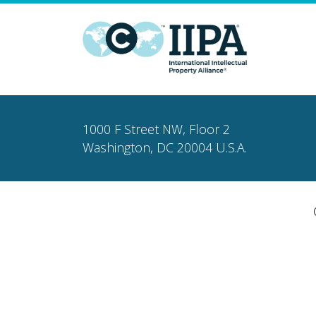
1000 F Street NW, Floor 2
Washington, DC 20004 U.S.A.