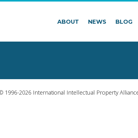
ABOUT
NEWS
BLOG
© 1996-2026 International Intellectual Property Allianc