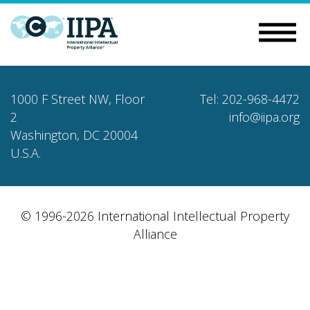
1000 F Street NW, Floor
Tel: 202-968-4472
2
info@iipa.org
Washington, DC 20004
U.S.A.
© 1996-2026 International Intellectual Property
Alliance