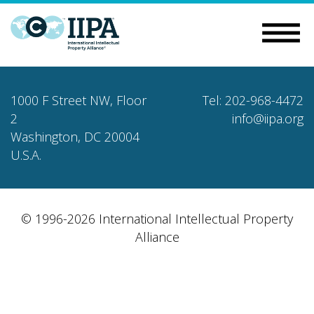
1000 F Street NW, Floor
Tel: 202-968-4472
2
info@iipa.org
Washington, DC 20004
U.S.A.
© 1996-2026 International Intellectual Property
Alliance