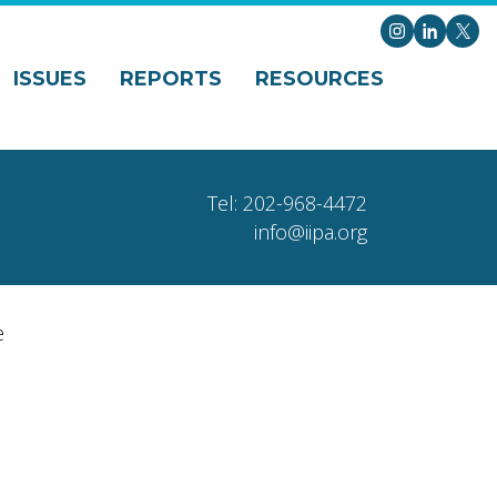
Instagram
LinkedI
X
ISSUES
REPORTS
RESOURCES
Tel: 202-968-4472
info@iipa.org
e