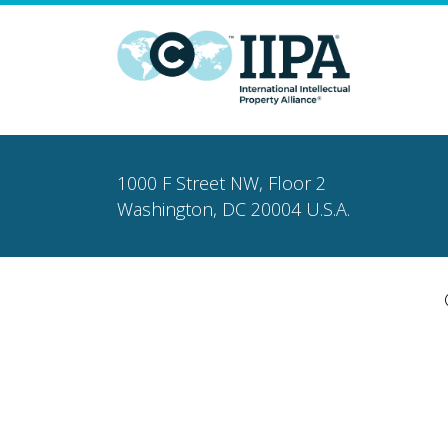
1000 F Street NW, Floor 2
Washington, DC 20004 U.S.A.