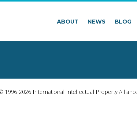
ABOUT
NEWS
BLOG
© 1996-2026 International Intellectual Property Allianc