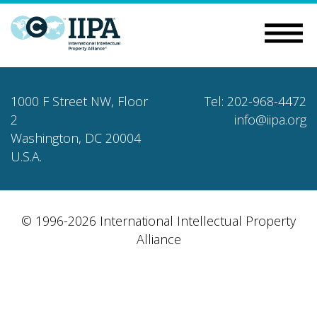
1000 F Street NW, Floor
Tel: 202-968-4472
2
info@iipa.org
Washington, DC 20004
U.S.A.
© 1996-2026 International Intellectual Property
Alliance