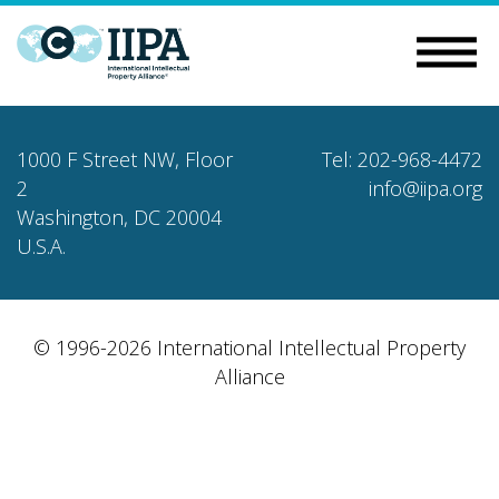
1000 F Street NW, Floor
Tel: 202-968-4472
2
info@iipa.org
Washington, DC 20004
U.S.A.
© 1996-2026 International Intellectual Property
Alliance