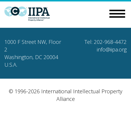
1000 F Street NW, Floor
Tel: 202-968-4472
2
info@iipa.org
Washington, DC 20004
U.S.A.
© 1996-2026 International Intellectual Property
Alliance