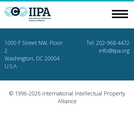
1000 F Street NW, Floor
Tel: 202-968-4472
2
info@iipa.org
Washington, DC 20004
U.S.A.
© 1996-2026 International Intellectual Property
Alliance