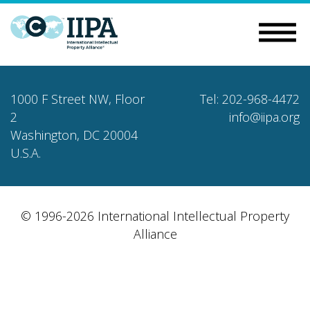
1000 F Street NW, Floor
Tel: 202-968-4472
2
info@iipa.org
Washington, DC 20004
U.S.A.
© 1996-2026 International Intellectual Property
Alliance