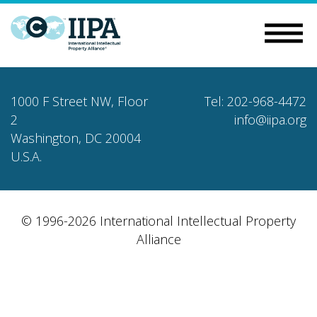
1000 F Street NW, Floor
Tel: 202-968-4472
2
info@iipa.org
Washington, DC 20004
U.S.A.
© 1996-2026 International Intellectual Property
Alliance