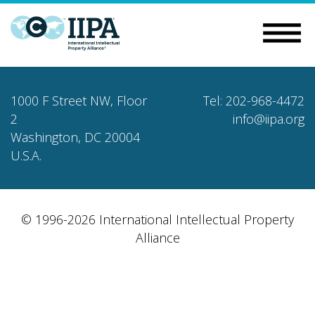
1000 F Street NW, Floor
Tel: 202-968-4472
2
info@iipa.org
Washington, DC 20004
U.S.A.
© 1996-2026 International Intellectual Property
Alliance