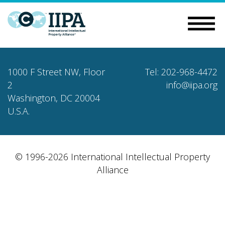
1000 F Street NW, Floor
Tel: 202-968-4472
2
info@iipa.org
Washington, DC 20004
U.S.A.
© 1996-2026 International Intellectual Property
Alliance