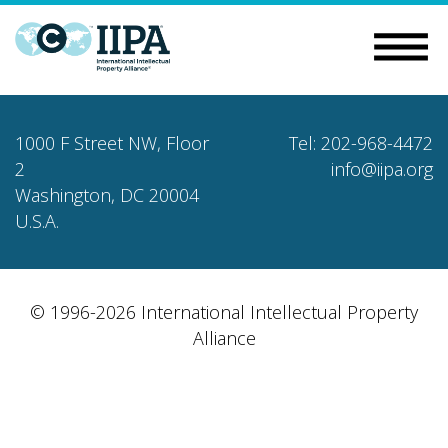
1000 F Street NW, Floor
Tel: 202-968-4472
2
info@iipa.org
Washington, DC 20004
U.S.A.
© 1996-2026 International Intellectual Property
Alliance