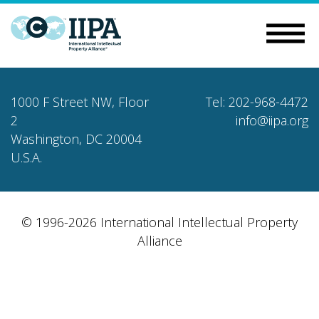
1000 F Street NW, Floor
Tel: 202-968-4472
2
info@iipa.org
Washington, DC 20004
U.S.A.
© 1996-2026 International Intellectual Property
Alliance