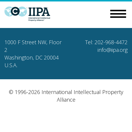
1000 F Street NW, Floor
Tel: 202-968-4472
2
info@iipa.org
Washington, DC 20004
U.S.A.
© 1996-2026 International Intellectual Property
Alliance