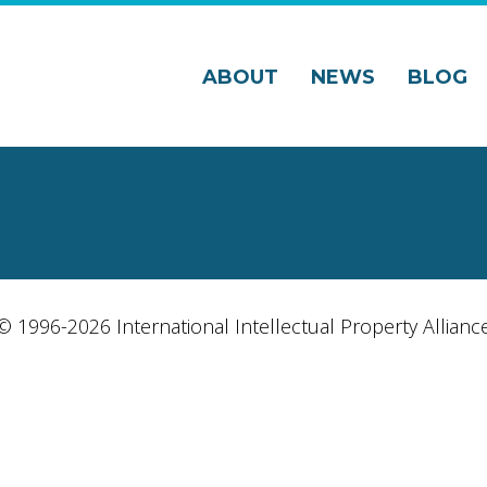
ABOUT
NEWS
BLOG
© 1996-2026 International Intellectual Property Allianc