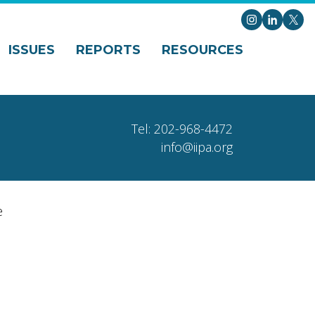
Instagram
LinkedI
X
ISSUES
REPORTS
RESOURCES
Tel: 202-968-4472
info@iipa.org
e