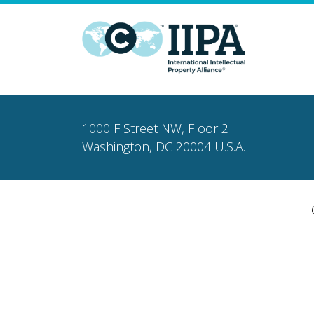
1000 F Street NW, Floor 2
Washington, DC 20004 U.S.A.