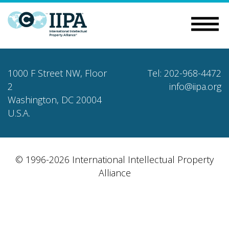
1000 F Street NW, Floor
Tel: 202-968-4472
2
info@iipa.org
Washington, DC 20004
U.S.A.
© 1996-2026 International Intellectual Property
Alliance