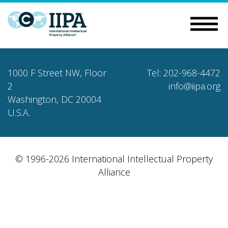
1000 F Street NW, Floor
Tel: 202-968-4472
2
info@iipa.org
Washington, DC 20004
U.S.A.
© 1996-2026 International Intellectual Property
Alliance