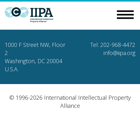
1000 F Street NW, Floor
Tel: 202-968-4472
2
info@iipa.org
Washington, DC 20004
U.S.A.
© 1996-2026 International Intellectual Property
Alliance