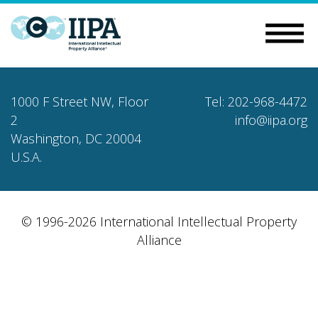
1000 F Street NW, Floor
Tel: 202-968-4472
2
info@iipa.org
Washington, DC 20004
U.S.A.
© 1996-2026 International Intellectual Property
Alliance