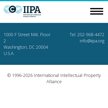
1000 F Street NW, Floor
Tel: 202-968-4472
2
info@iipa.org
Washington, DC 20004
U.S.A.
© 1996-2026 International Intellectual Property
Alliance