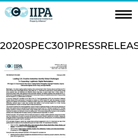
2020SPEC301PRESSRELEA