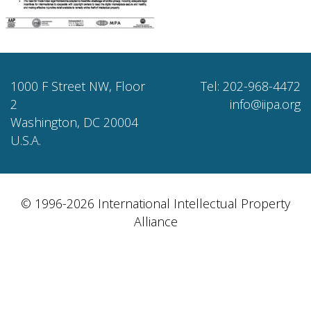
1000 F Street NW, Floor
Tel: 202-968-4472
2
info@iipa.org
Washington, DC 20004
U.S.A.
© 1996-2026 International Intellectual Property
Alliance