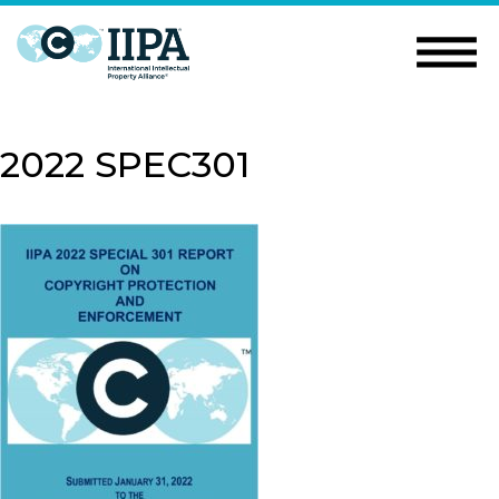
2022 SPEC301