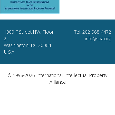
1000 F Street NW, Floor
Tel: 202-968-4472
2
info@iipa.org
Washington, DC 20004
U.S.A.
© 1996-2026 International Intellectual Property
Alliance