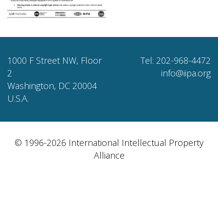
1000 F Street NW, Floor
Tel: 202-968-4472
2
info@iipa.org
Washington, DC 20004
U.S.A.
© 1996-2026 International Intellectual Property
Alliance