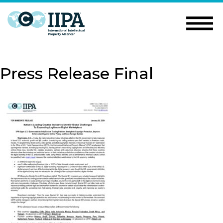
Press Release Final