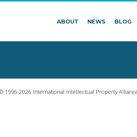
ABOUT
NEWS
BLOG
© 1996-2026 International Intellectual Property Allianc