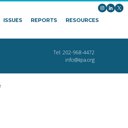
Instagram
LinkedI
X
ISSUES
REPORTS
RESOURCES
Tel: 202-968-4472
info@iipa.org
e