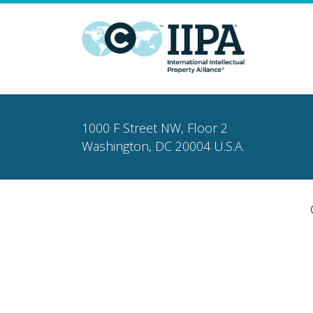
1000 F Street NW, Floor 2
Washington, DC 20004 U.S.A.