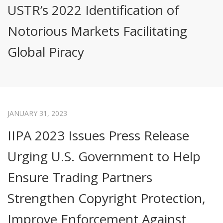
USTR’s 2022 Identification of
Notorious Markets Facilitating
Global Piracy
JANUARY 31, 2023
IIPA 2023 Issues Press Release
Urging U.S. Government to Help
Ensure Trading Partners
Strengthen Copyright Protection,
Improve Enforcement Against