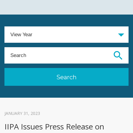
JANUARY 31, 2023
IIPA Issues Press Release on