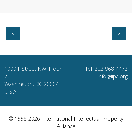
<
>
1000 F Street NW, Floor
Tel: 202-968-4472
2
info@iipa.org
Washington, DC 20004
U.S.A.
© 1996-2026 International Intellectual Property
Alliance