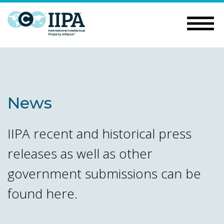
News
IIPA recent and historical press
releases as well as other
government submissions can be
found here.