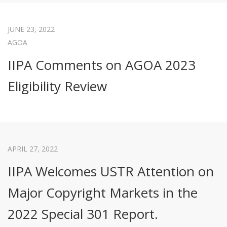
JUNE 23, 2022
AGOA
IIPA Comments on AGOA 2023
Eligibility Review
APRIL 27, 2022
IIPA Welcomes USTR Attention on
Major Copyright Markets in the
2022 Special 301 Report.