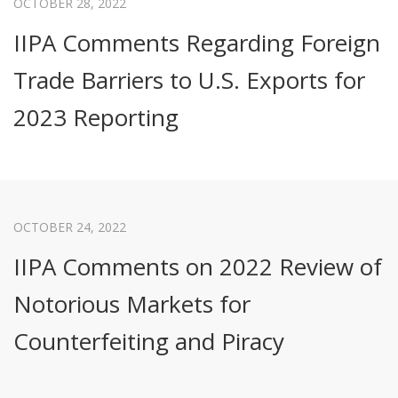
OCTOBER 28, 2022
IIPA Comments Regarding Foreign
Trade Barriers to U.S. Exports for
2023 Reporting
OCTOBER 24, 2022
IIPA Comments on 2022 Review of
Notorious Markets for
Counterfeiting and Piracy