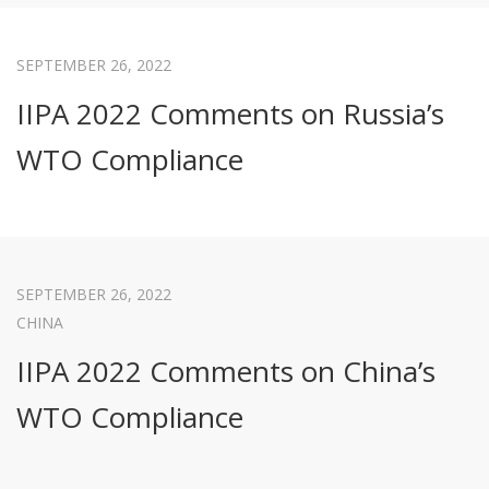
SEPTEMBER 26, 2022
IIPA 2022 Comments on Russia’s
WTO Compliance
SEPTEMBER 26, 2022
CHINA
IIPA 2022 Comments on China’s
WTO Compliance