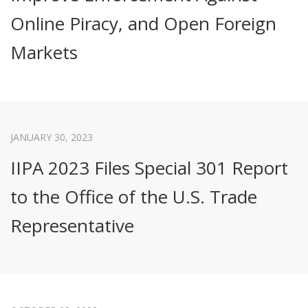
Online Piracy, and Open Foreign
Markets
JANUARY 30, 2023
IIPA 2023 Files Special 301 Report
to the Office of the U.S. Trade
Representative