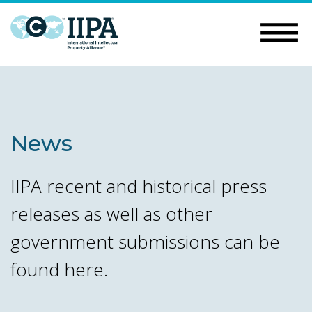
News
IIPA recent and historical press
releases as well as other
government submissions can be
found here.