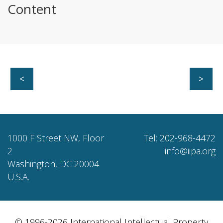
Content
<
>
1000 F Street NW, Floor
Tel: 202-968-4472
2
info@iipa.org
Washington, DC 20004
U.S.A.
© 1996-2026 International Intellectual Property