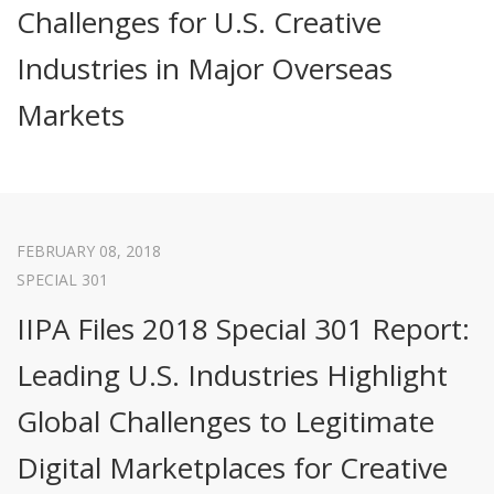
Challenges for U.S. Creative
Industries in Major Overseas
Markets
FEBRUARY 08, 2018
SPECIAL 301
IIPA Files 2018 Special 301 Report:
Leading U.S. Industries Highlight
Global Challenges to Legitimate
Digital Marketplaces for Creative