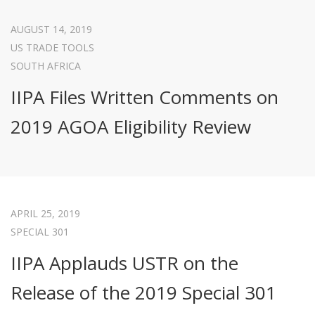
AUGUST 14, 2019
US TRADE TOOLS
SOUTH AFRICA
IIPA Files Written Comments on
2019 AGOA Eligibility Review
APRIL 25, 2019
SPECIAL 301
IIPA Applauds USTR on the
Release of the 2019 Special 301