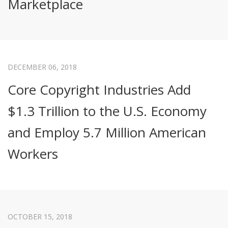
Marketplace
DECEMBER 06, 2018
Core Copyright Industries Add
$1.3 Trillion to the U.S. Economy
and Employ 5.7 Million American
Workers
OCTOBER 15, 2018