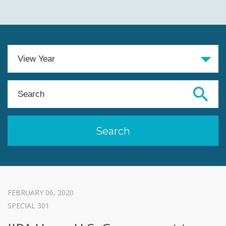
FEBRUARY 06, 2020
SPECIAL 301