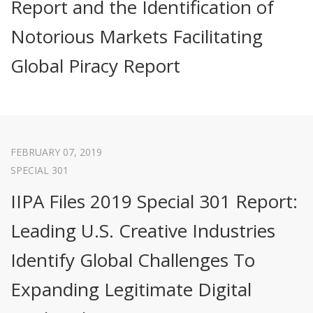
Report and the Identification of
Notorious Markets Facilitating
Global Piracy Report
FEBRUARY 07, 2019
SPECIAL 301
IIPA Files 2019 Special 301 Report:
Leading U.S. Creative Industries
Identify Global Challenges To
Expanding Legitimate Digital