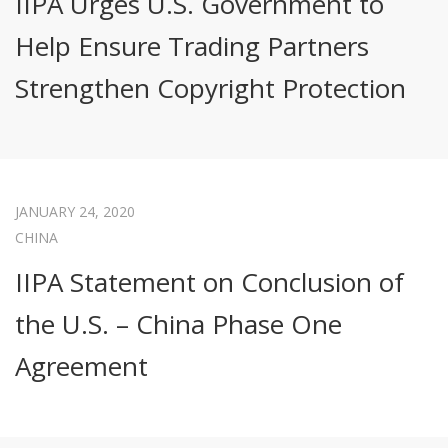
IIPA Urges U.S. Government to
Help Ensure Trading Partners
Strengthen Copyright Protection
JANUARY 24, 2020
CHINA
IIPA Statement on Conclusion of
the U.S. – China Phase One
Agreement