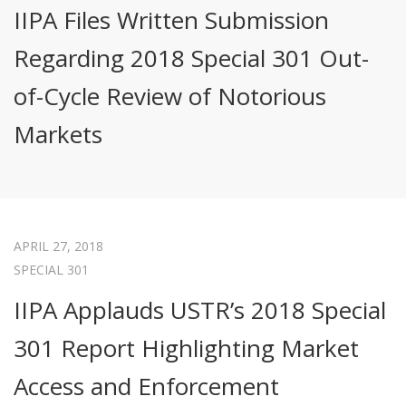
IIPA Files Written Submission
Regarding 2018 Special 301 Out-
of-Cycle Review of Notorious
Markets
APRIL 27, 2018
SPECIAL 301
IIPA Applauds USTR’s 2018 Special
301 Report Highlighting Market
Access and Enforcement