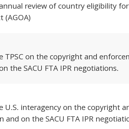
nnual review of country eligibility fo
ct (AGOA)
he TPSC on the copyright and enforcem
 on the SACU FTA IPR negotiations.
e U.S. interagency on the copyright 
on and on the SACU FTA IPR negotiati