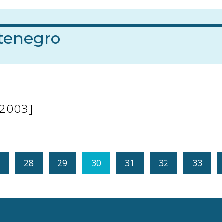
tenegro
[2003]
28
29
30
31
32
33