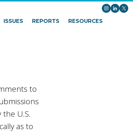
Instagram
LinkedI
X
ISSUES
REPORTS
RESOURCES
comments to
 submissions
 the U.S.
ally as to