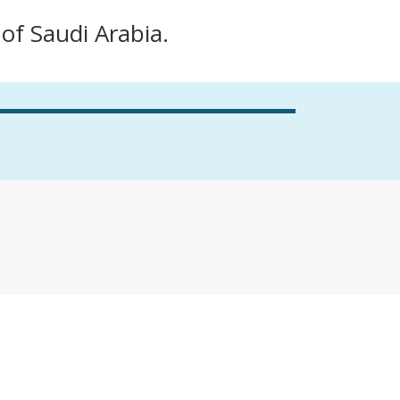
 of Saudi Arabia.