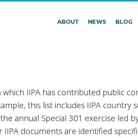
ABOUT
NEWS
BLOG
 in which IIPA has contributed public 
xample, this list includes IIPA country
the annual Special 301 exercise led by
IIPA documents are identified specific