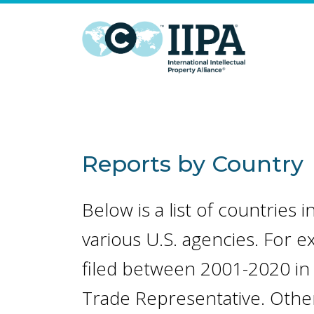
Reports by Country
Below is a list of countries
various U.S. agencies. For e
filed between 2001-2020 in 
Trade Representative. Other 