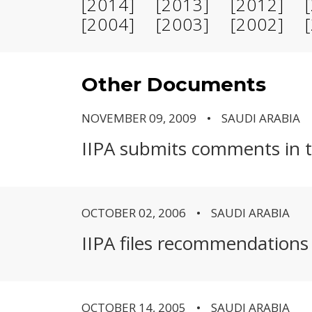
[2014]
[2013]
[2012]
[2004]
[2003]
[2002]
Other Documents
NOVEMBER 09, 2009
SAUDI ARABIA
IIPA submits comments in th
OCTOBER 02, 2006
SAUDI ARABIA
IIPA files recommendations i
OCTOBER 14, 2005
SAUDI ARABIA