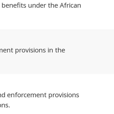
r benefits under the African
ent provisions in the
and enforcement provisions
ons.