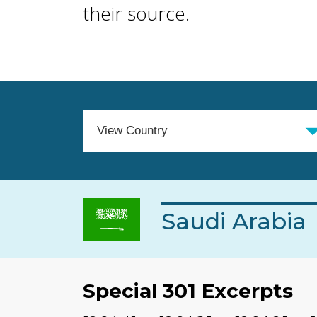
their source.
Saudi Arabia
Special 301 Excerpts