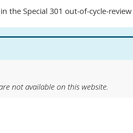
n the Special 301 out-of-cycle-review
 are not available on this website.