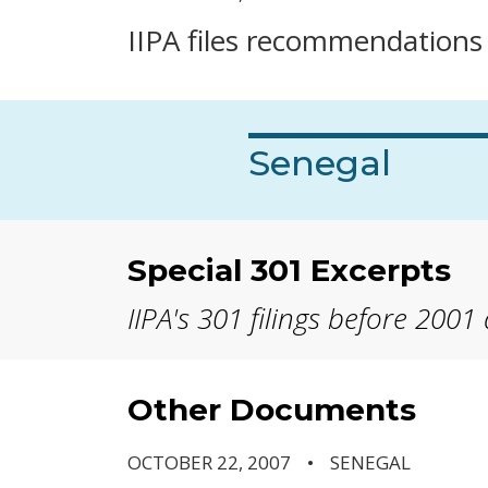
IIPA files recommendations i
Senegal
Special 301 Excerpts
IIPA's 301 filings before 2001
Other Documents
OCTOBER 22, 2007
SENEGAL