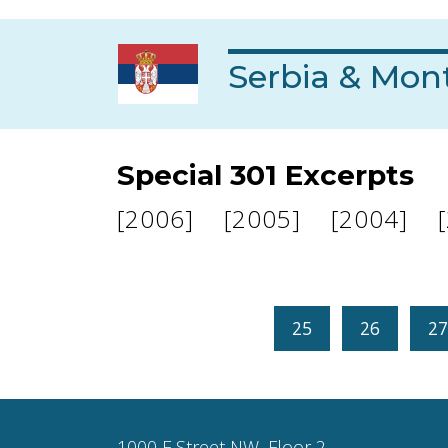
Serbia & Mon
Special 301 Excerpts
[2006]
[2005]
[2004]
25
26
27
1000 F Street NW, Floor 2