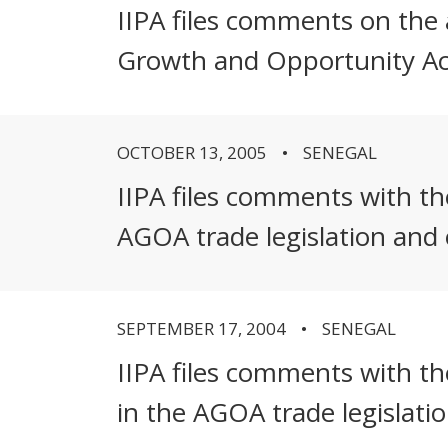
IIPA files comments on the a
Growth and Opportunity A
OCTOBER 13, 2005
SENEGAL
IIPA files comments with t
AGOA trade legislation and
SEPTEMBER 17, 2004
SENEGAL
IIPA files comments with th
in the AGOA trade legislati