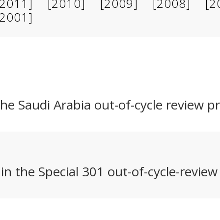
[2011]
[2010]
[2009]
[2008]
[2
[2001]
e Saudi Arabia out-of-cycle review p
n the Special 301 out-of-cycle-review