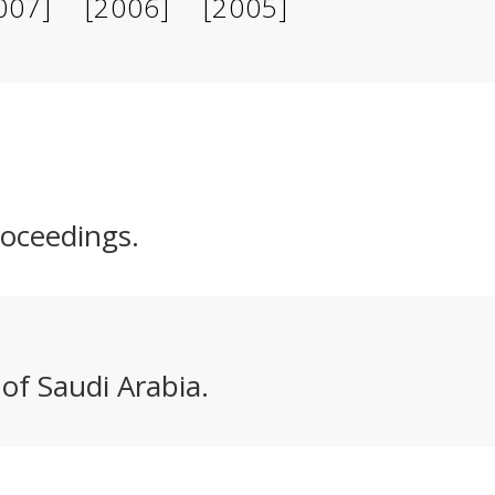
007]
[2006]
[2005]
roceedings.
 of Saudi Arabia.